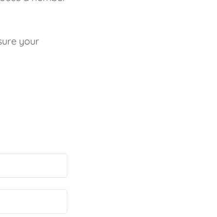
sure your