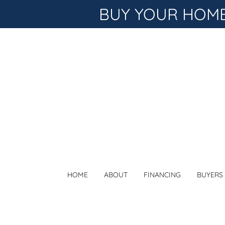
BUY YOUR HOME 
HOME
ABOUT
FINANCING
BUYERS