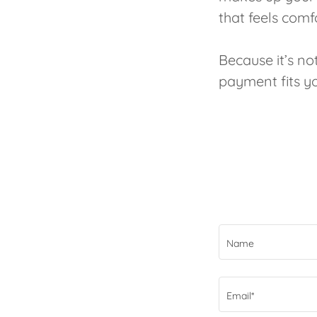
that feels comf
Because it’s n
payment fits you
Name
Email*