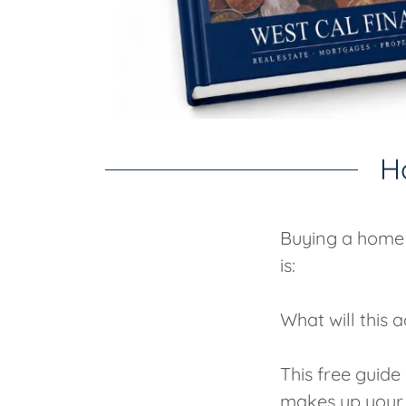
H
Buying a home 
is:
What will this
This free guid
makes up your 