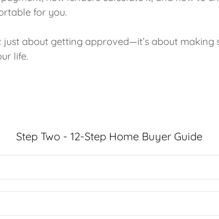
ortable for you.
ot just about getting approved—it’s about making 
r life.
Step Two - 12-Step Home Buyer Guide