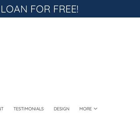
 LOAN FOR FREE!
NT
TESTIMONIALS
DESIGN
MORE