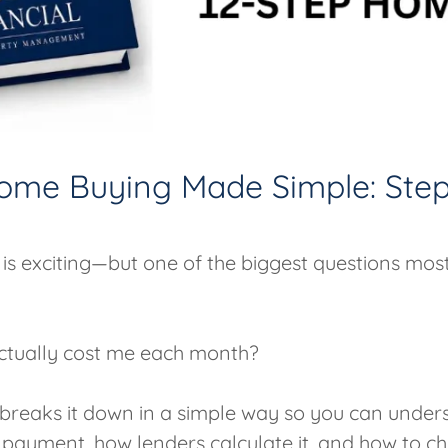
ome Buying Made Simple: Step
is exciting—but one of the biggest questions mos
 actually cost me each month?
e breaks it down in a simple way so you can unde
payment, how lenders calculate it, and how to 