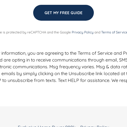
GET MY FREE GUIDE
ite is protected by reCAPTCHA and the Google
Privacy Policy
and
Terms of Servic
 information, you are agreeing to the Terms of Service and Pri
d are opting in to receive communications through email, SM
ctronic communications. Msg frequency varies. Msg & data ra
emails by simply clicking on the Unsubscribe link located at
 to unsubscribe from texts. Text HELP for assistance. We res