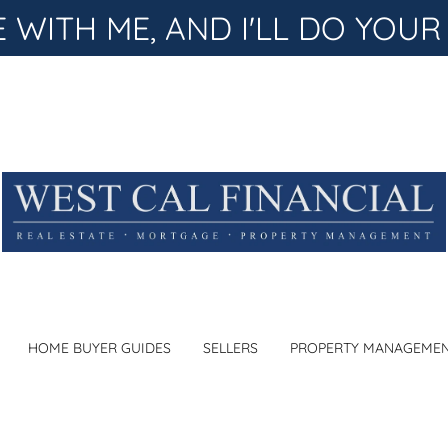
WITH ME, AND I'LL DO YOUR
HOME BUYER GUIDES
SELLERS
PROPERTY MANAGEME