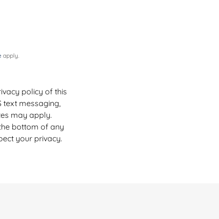
e
apply.
vacy policy of this
S text messaging,
tes may apply.
 the bottom of any
pect your privacy.