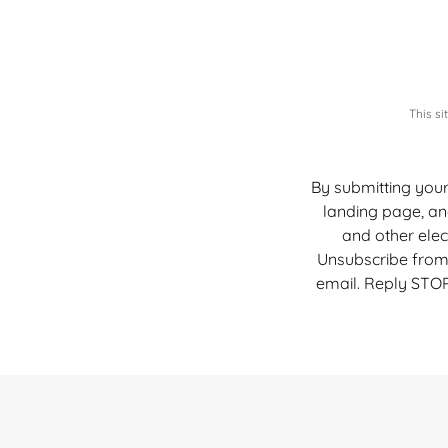
This s
By submitting your
landing page, an
and other ele
Unsubscribe from 
email. Reply STOP