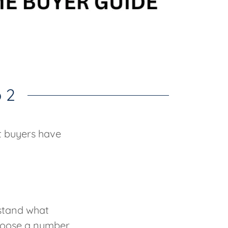
 2
t buyers have
rstand what
choose a number