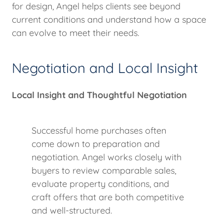
for design, Angel helps clients see beyond
current conditions and understand how a space
can evolve to meet their needs.
Negotiation and Local Insight
Local Insight and Thoughtful Negotiation
Successful home purchases often
come down to preparation and
negotiation. Angel works closely with
buyers to review comparable sales,
evaluate property conditions, and
craft offers that are both competitive
and well-structured.