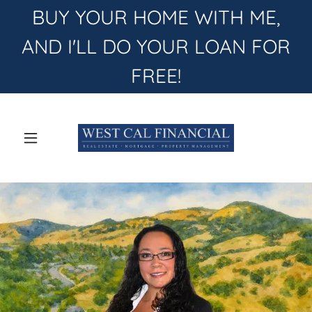
BUY YOUR HOME WITH ME,
AND I'LL DO YOUR LOAN FOR
FREE!