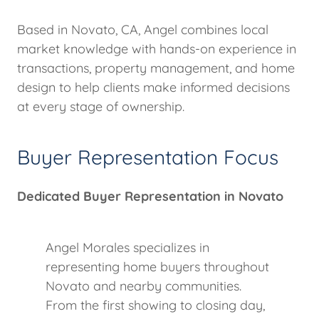
Based in Novato, CA, Angel combines local
market knowledge with hands-on experience in
transactions, property management, and home
design to help clients make informed decisions
at every stage of ownership.
Buyer Representation Focus
Dedicated Buyer Representation in Novato
Angel Morales specializes in
representing home buyers throughout
Novato and nearby communities.
From the first showing to closing day,