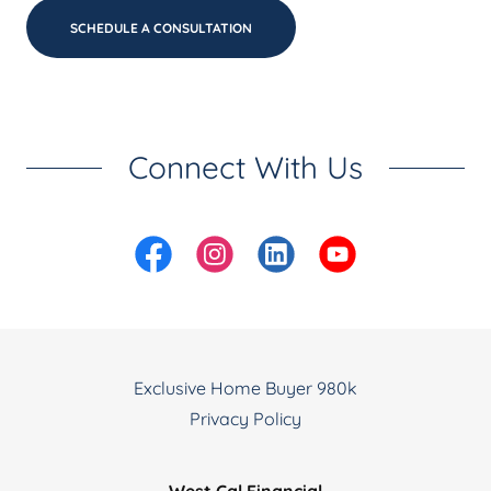
SCHEDULE A CONSULTATION
Connect With Us
Exclusive Home Buyer 980k
Privacy Policy