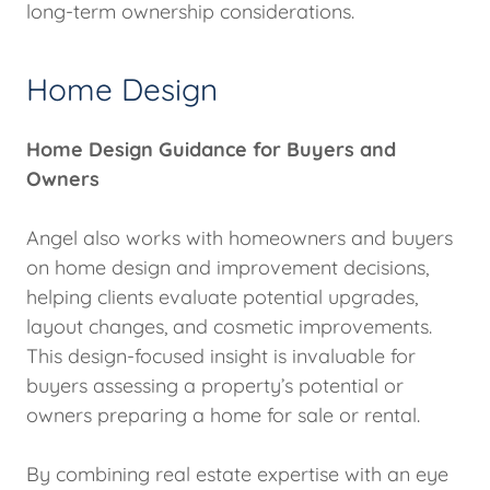
long-term ownership considerations.
Home Design
Home Design Guidance for Buyers and
Owners
Angel also works with homeowners and buyers
on home design and improvement decisions,
helping clients evaluate potential upgrades,
layout changes, and cosmetic improvements.
This design-focused insight is invaluable for
buyers assessing a property’s potential or
owners preparing a home for sale or rental.
By combining real estate expertise with an eye