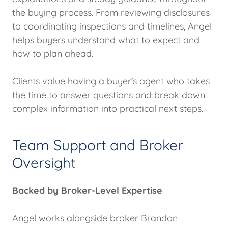
the buying process. From reviewing disclosures
to coordinating inspections and timelines, Angel
helps buyers understand what to expect and
how to plan ahead.
Clients value having a buyer’s agent who takes
the time to answer questions and break down
complex information into practical next steps.
Team Support and Broker
Oversight
Backed by Broker-Level Expertise
Angel works alongside broker Brandon