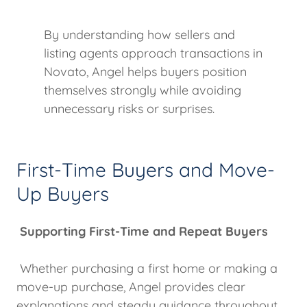
By understanding how sellers and
listing agents approach transactions in
Novato, Angel helps buyers position
themselves strongly while avoiding
unnecessary risks or surprises.
First-Time Buyers and Move-
Up Buyers
Supporting First-Time and Repeat Buyers
Whether purchasing a first home or making a
move-up purchase, Angel provides clear
explanations and steady guidance throughout