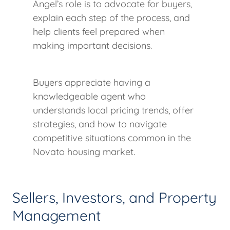
Angel’s role is to advocate for buyers,
explain each step of the process, and
help clients feel prepared when
making important decisions.
Buyers appreciate having a
knowledgeable agent who
understands local pricing trends, offer
strategies, and how to navigate
competitive situations common in the
Novato housing market.
Sellers, Investors, and Property
Management