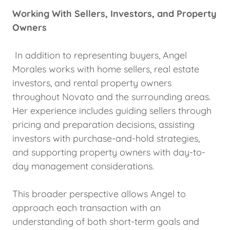
Working With Sellers, Investors, and Property
Owners
In addition to representing buyers, Angel
Morales works with home sellers, real estate
investors, and rental property owners
throughout Novato and the surrounding areas.
Her experience includes guiding sellers through
pricing and preparation decisions, assisting
investors with purchase-and-hold strategies,
and supporting property owners with day-to-
day management considerations.
This broader perspective allows Angel to
approach each transaction with an
understanding of both short-term goals and