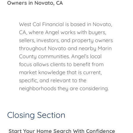
Owners in Novato, CA
West Cal Financial is based in Novato,
CA, where Angel works with buyers,
sellers, investors, and property owners
throughout Novato and nearby Marin
County communities. Angel’s local
focus allows clients to benefit from
market knowledge that is current,
specific, and relevant to the
neighborhoods they are considering.
Closing Section
Start Your Home Search With Confidence