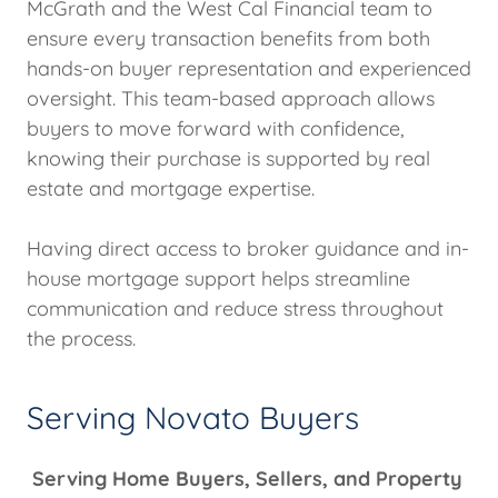
McGrath and the West Cal Financial team to
ensure every transaction benefits from both
hands-on buyer representation and experienced
oversight. This team-based approach allows
buyers to move forward with confidence,
knowing their purchase is supported by real
estate and mortgage expertise.
Having direct access to broker guidance and in-
house mortgage support helps streamline
communication and reduce stress throughout
the process.
Serving Novato Buyers
Serving Home Buyers, Sellers, and Property