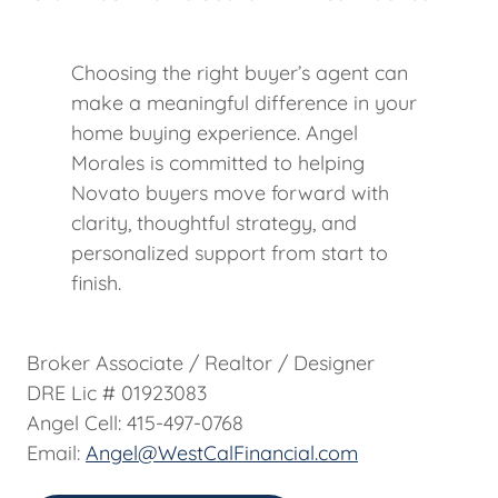
Choosing the right buyer’s agent can
make a meaningful difference in your
home buying experience. Angel
Morales is committed to helping
Novato buyers move forward with
clarity, thoughtful strategy, and
personalized support from start to
finish.
Broker Associate / Realtor / Designer
DRE Lic # 01923083
Angel Cell: 415-497-0768
Email:
Angel@WestCalFinancial.com