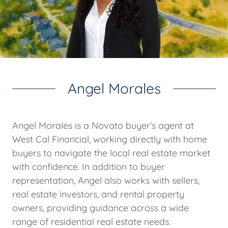
Angel Morales
Angel Morales is a Novato buyer’s agent at
West Cal Financial, working directly with home
buyers to navigate the local real estate market
with confidence. In addition to buyer
representation, Angel also works with sellers,
real estate investors, and rental property
owners, providing guidance across a wide
range of residential real estate needs.